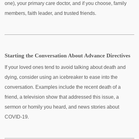
one), your primary care doctor, and if you choose, family
members, faith leader, and trusted friends.
Starting the Conversation About Advance Directives
If your loved ones tend to avoid talking about death and
dying, consider using an icebreaker to ease into the
conversation. Examples include the recent death of a
friend, a television show that addressed this issue, a
sermon or homily you heard, and news stories about
COVID-19.