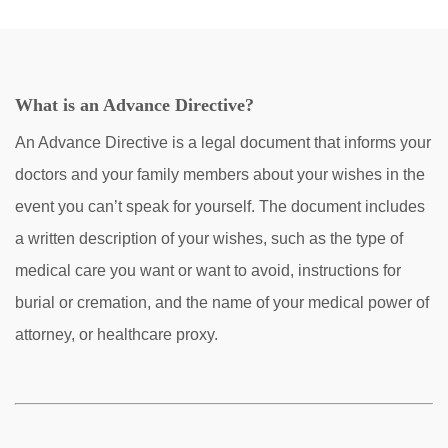
What is an Advance Directive?
An Advance Directive is a legal document that informs your
doctors and your family members about your wishes in the
event you can’t speak for yourself. The document includes
a written description of your wishes, such as the type of
medical care you want or want to avoid, instructions for
burial or cremation, and the name of your medical power of
attorney, or healthcare proxy.