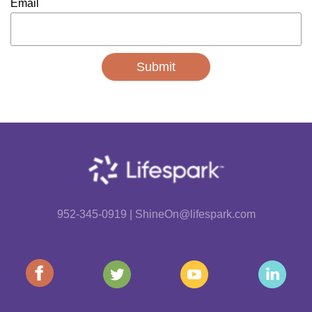
Email
952-345-0919 | ShineOn@lifespark.com