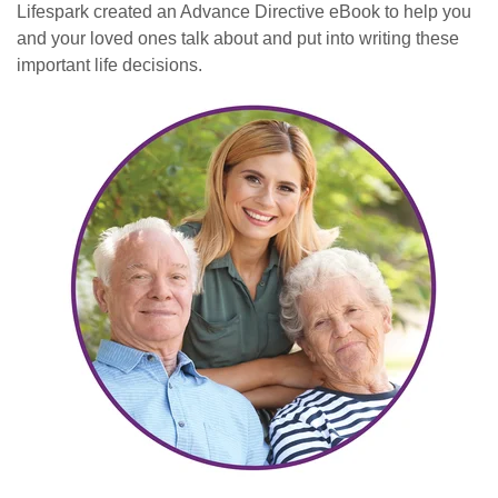
Lifespark created an Advance Directive eBook to help you
and your loved ones talk about and put into writing these
important life decisions.