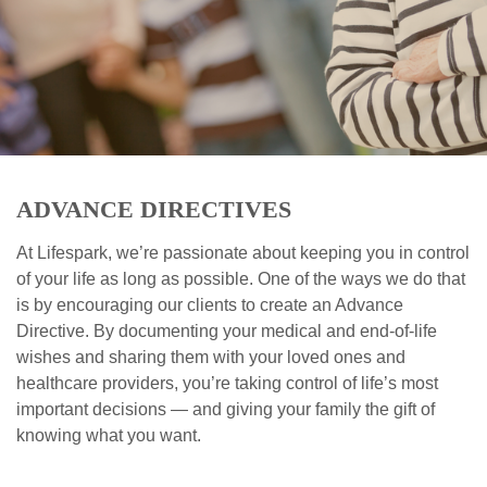
ADVANCE DIRECTIVES
At Lifespark, we’re passionate about keeping you in control
of your life as long as possible. One of the ways we do that
is by encouraging our clients to create an Advance
Directive. By documenting your medical and end-of-life
wishes and sharing them with your loved ones and
healthcare providers, you’re taking control of life’s most
important decisions — and giving your family the gift of
knowing what you want.