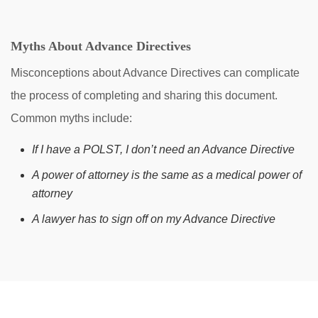
Myths About Advance Directives
Misconceptions about Advance Directives can complicate
the process of completing and sharing this document.
Common myths include:
If I have a POLST, I don’t need an Advance Directive
A power of attorney is the same as a medical power of
attorney
A lawyer has to sign off on my Advance Directive