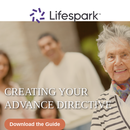
CREATING YOUR
ADVANCE DIRECTIVE
Download the Guide