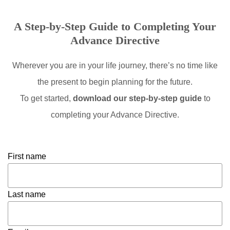
A Step-by-Step Guide to Completing Your
Advance Directive
Wherever you are in your life journey, there’s no time like
the present to begin planning for the future.
To get started,
download our step-by-step guide
to
completing your Advance Directive.
First name
Last name