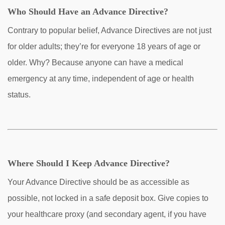
Who Should Have an Advance Directive?
Contrary to popular belief, Advance Directives are not just
for older adults; they’re for everyone 18 years of age or
older. Why? Because anyone can have a medical
emergency at any time, independent of age or health
status.
Where Should I Keep Advance Directive?
Your Advance Directive should be as accessible as
possible, not locked in a safe deposit box. Give copies to
your healthcare proxy (and secondary agent, if you have